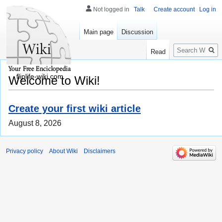
Not logged in
Talk
Create account
Log in
Main page
Discussion
Search
Read
fliplife-wiki.com
Welcome to Wiki!
Create your first wiki article
August 8, 2026
Privacy policy
About Wiki
Disclaimers